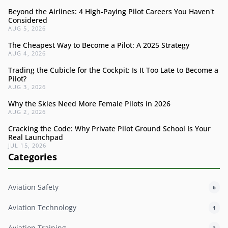
Beyond the Airlines: 4 High-Paying Pilot Careers You Haven't
Considered
AUG 5, 2026
The Cheapest Way to Become a Pilot: A 2025 Strategy
AUG 4, 2026
Trading the Cubicle for the Cockpit: Is It Too Late to Become a
Pilot?
AUG 3, 2026
Why the Skies Need More Female Pilots in 2026
AUG 2, 2026
Cracking the Code: Why Private Pilot Ground School Is Your
Real Launchpad
JUL 15, 2026
Categories
Aviation Safety
6
Aviation Technology
1
Aviation Training
3