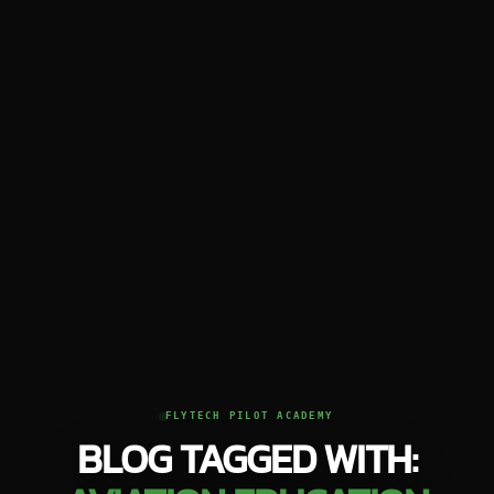
FLYTECH PILOT ACADEMY
BLOG TAGGED WITH: