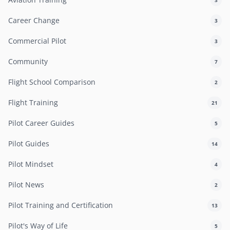
Career Change
3
Commercial Pilot
3
Community
7
Flight School Comparison
2
Flight Training
21
Pilot Career Guides
5
Pilot Guides
14
Pilot Mindset
4
Pilot News
2
Pilot Training and Certification
13
Pilot's Way of Life
5