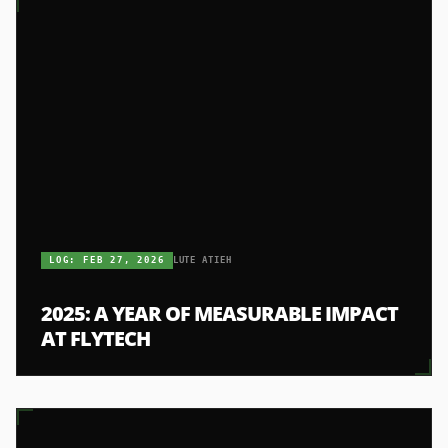
LOG:
FEB 27, 2026
LUTE ATIEH
2025: A YEAR OF MEASURABLE IMPACT
AT FLYTECH