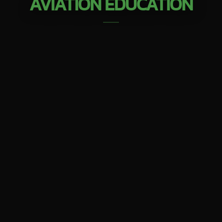
AVIATION EDUCATION