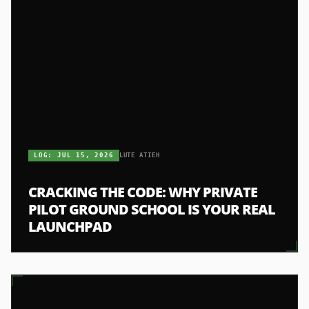
LOG:
JUL 15, 2026
LUTE ATIEH
CRACKING THE CODE: WHY PRIVATE
PILOT GROUND SCHOOL IS YOUR REAL
LAUNCHPAD