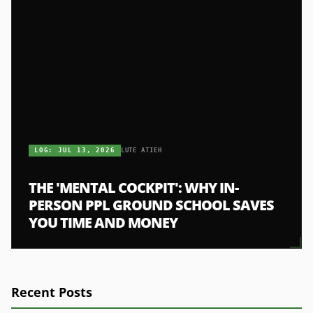
LOG:
JUL 13, 2026
LUTE ATIEH
THE 'MENTAL COCKPIT': WHY IN-
PERSON PPL GROUND SCHOOL SAVES
YOU TIME AND MONEY
Recent Posts