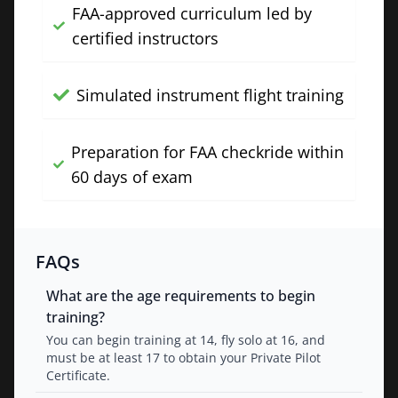
FAA-approved curriculum led by
certified instructors
Simulated instrument flight training
Preparation for FAA checkride within
60 days of exam
FAQs
What are the age requirements to begin
training?
You can begin training at 14, fly solo at 16, and
must be at least 17 to obtain your Private Pilot
Certificate.