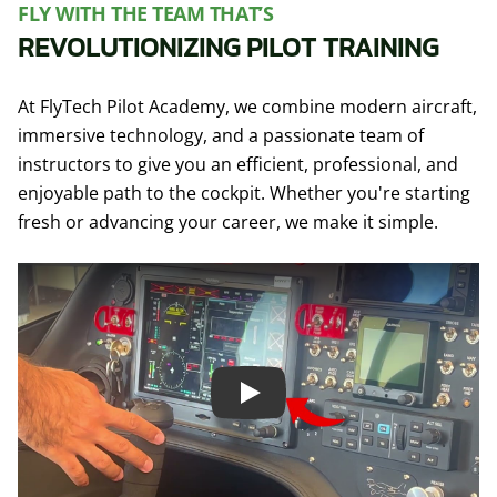
FLY WITH THE TEAM THAT’S
REVOLUTIONIZING PILOT TRAINING
At FlyTech Pilot Academy, we combine modern aircraft,
immersive technology, and a passionate team of
instructors to give you an efficient, professional, and
enjoyable path to the cockpit. Whether you're starting
fresh or advancing your career, we make it simple.
Play