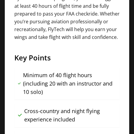
at least 40 hours of flight time and be fully
prepared to pass your FAA checkride. Whether
you’re pursuing aviation professionally or
recreationally, FlyTech will help you earn your
wings and take flight with skill and confidence.
Key Points
Minimum of 40 flight hours
(including 20 with an instructor and
10 solo)
Cross-country and night flying
experience included