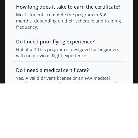
How long does it take to earn the certificate?
Most students complete the program in 3–6
months, depending on their schedule and training
frequency.
Do I need prior flying experience?
Not at all! This program is designed for beginners
with no previous flight experience.
Do I need a medical certificate?
Yes. A valid driver’s license or an FAA medical
certificate is required, depending on your specific
certification path.