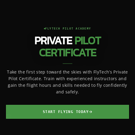
FLYTECH PILOT ACADEMY
PRIVATE
PILOT
CERTIFICATE
Take the first step toward the skies with FlyTech’s Private
Pilot Certificate. Train with experienced instructors and
gain the flight hours and skills needed to fly confidently
and safely.
START FLYING TODAY