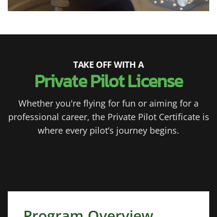
TAKE OFF WITH A
Private Pilot License
Whether you're flying for fun or aiming for a
professional career, the Private Pilot Certificate is
where every pilot’s journey begins.
Program Overview