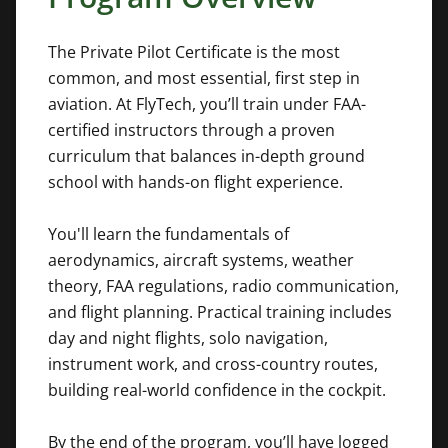
The Private Pilot Certificate is the most
common, and most essential, first step in
aviation. At FlyTech, you’ll train under FAA-
certified instructors through a proven
curriculum that balances in-depth ground
school with hands-on flight experience.
You'll learn the fundamentals of
aerodynamics, aircraft systems, weather
theory, FAA regulations, radio communication,
and flight planning. Practical training includes
day and night flights, solo navigation,
instrument work, and cross-country routes,
building real-world confidence in the cockpit.
By the end of the program, you’ll have logged