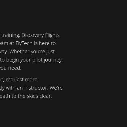
training, Discovery Flights,
am at FlyTech is here to
way. Whether you’re just
to begin your pilot journey,
 you need.
it, request more
ly with an instructor. We’re
ath to the skies clear,