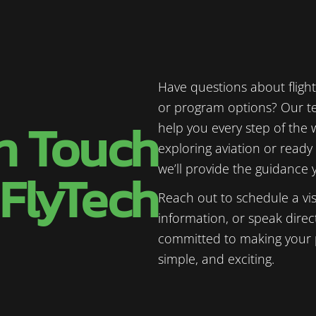
Have questions about flight 
or program options? Our te
in Touch
help you every step of the 
exploring aviation or ready 
we’ll provide the guidance
 FlyTech
Reach out to schedule a vis
information, or speak direct
committed to making your p
simple, and exciting.