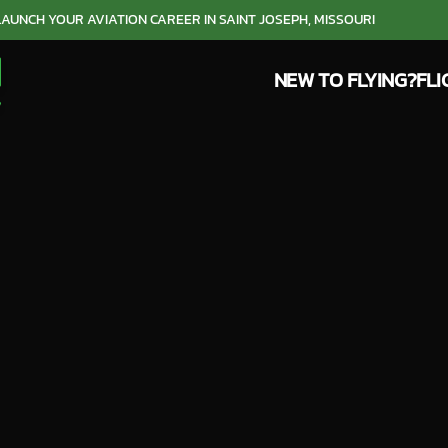
LAUNCH YOUR AVIATION CAREER IN SAINT JOSEPH, MISSOURI
NEW TO FLYING?
FLI