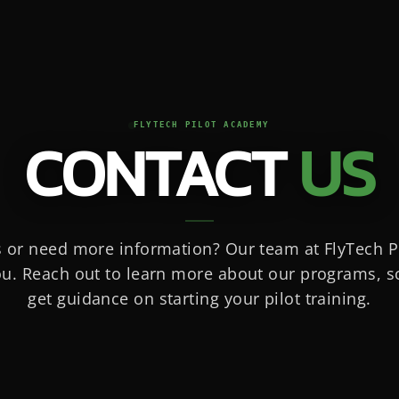
FLYTECH PILOT ACADEMY
CONTACT
US
 or need more information? Our team at FlyTech P
ou. Reach out to learn more about our programs, sc
get guidance on starting your pilot training.