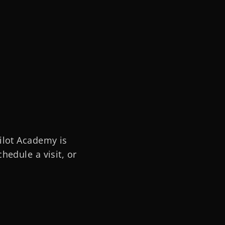
ilot Academy is
hedule a visit, or