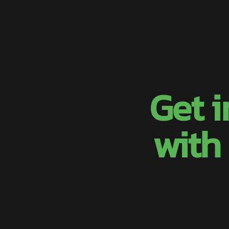
Get 
with