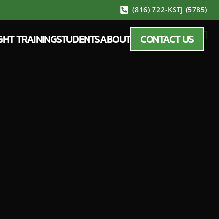
(816) 722-KSTJ (5785)
GHT TRAINING
STUDENTS
ABOUT
CONTACT US