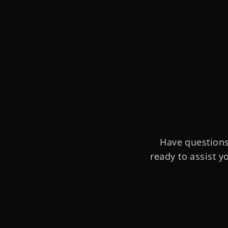
Have questions
ready to assist y