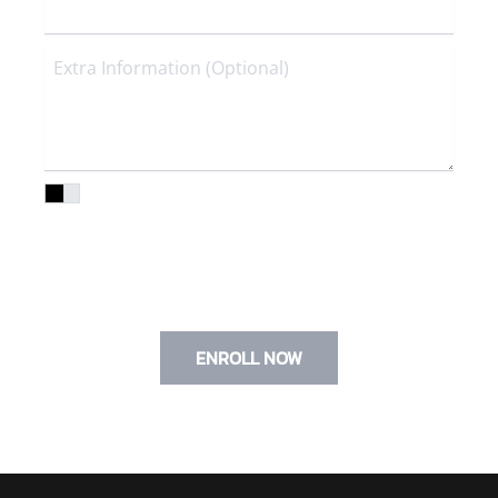
I agree to the
Privacy Policy
and
Terms of Service
I agree to terms & conditions provided by the compan
provided by the company. By providing my phone
number, I agree to receive text messages from
the business.
ENROLL NOW