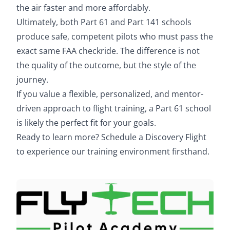
the air faster and more affordably.
Ultimately, both Part 61 and Part 141 schools
produce safe, competent pilots who must pass the
exact same FAA checkride. The difference is not
the quality of the outcome, but the style of the
journey.
If you value a flexible, personalized, and mentor-
driven approach to flight training, a Part 61 school
is likely the perfect fit for your goals.
Ready to learn more?
Schedule a Discovery Flight
to experience our training environment firsthand.