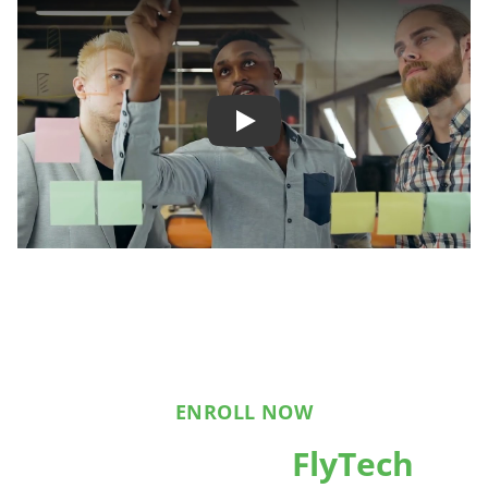
Play
ENROLL NOW
Reach out to
FlyTech