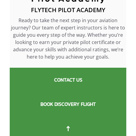
FLYTECH PILOT ACADEMY
Ready to take the next step in your aviation
journey? Our team of expert instructors is here to
guide you every step of the way. Whether you’re
looking to earn your private pilot certificate or
advance your skills with additional ratings, we’re
here to help you achieve your goals.
CONTACT US
BOOK DISCOVERY FLIGHT
↑