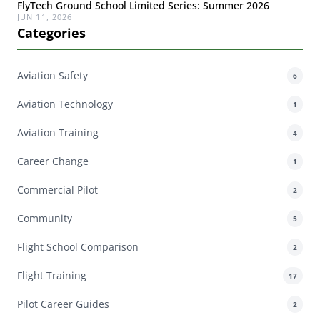
FlyTech Ground School Limited Series: Summer 2026
JUN 11, 2026
Categories
Aviation Safety
6
Aviation Technology
1
Aviation Training
4
Career Change
1
Commercial Pilot
2
Community
5
Flight School Comparison
2
Flight Training
17
Pilot Career Guides
2