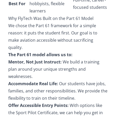
Best For
hobbyists, flexible
focused students
learners
Why FlyTech Was Built on the Part 61 Model
We chose the Part 61 framework for a simple
reason: it puts the student first. Our goal is to
make aviation accessible without sacrificing
quality.
The Part 61 model allows us to:
Mentor, Not Just Instruct:
We build a training
plan around your unique strengths and
weaknesses.
Accommodate Real Life:
Our students have jobs,
families, and other responsibilities. We provide the
flexibility to train on their timeline.
Offer Accessible Entry Points:
With options like
the Sport Pilot Certificate, we can help you get in