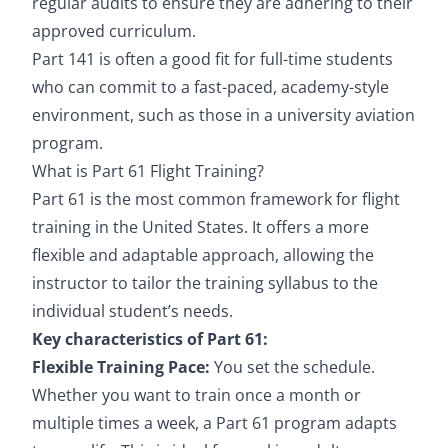
regular audits to ensure they are adhering to their
approved curriculum.
Part 141 is often a good fit for full-time students
who can commit to a fast-paced, academy-style
environment, such as those in a university aviation
program.
What is Part 61 Flight Training?
Part 61 is the most common framework for flight
training in the United States. It offers a more
flexible and adaptable approach, allowing the
instructor to tailor the training syllabus to the
individual student’s needs.
Key characteristics of Part 61:
Flexible Training Pace:
You set the schedule.
Whether you want to train once a month or
multiple times a week, a Part 61 program adapts