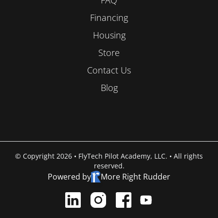
Financing
Housing
Store
Contact Us
Blog
© Copyright 2026 • FlyTech Pilot Academy, LLC. • All rights
reserved.
Powered by
More Right Rudder