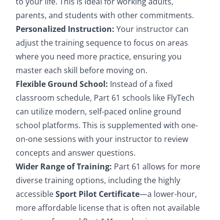
to your life. This is ideal for working adults,
parents, and students with other commitments.
Personalized Instruction:
Your instructor can
adjust the training sequence to focus on areas
where you need more practice, ensuring you
master each skill before moving on.
Flexible Ground School:
Instead of a fixed
classroom schedule, Part 61 schools like FlyTech
can utilize modern, self-paced online ground
school platforms. This is supplemented with one-
on-one sessions with your instructor to review
concepts and answer questions.
Wider Range of Training:
Part 61 allows for more
diverse training options, including the highly
accessible
Sport Pilot Certificate
—a lower-hour,
more affordable license that is often not available