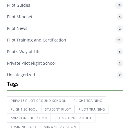
Pilot Guides
13
Pilot Mindset
5
Pilot News
2
Pilot Training and Certification
11
Pilot's Way of Life
5
Private Pilot Flight School
2
Uncategorized
2
Tags
PRIVATE PILOT GROUND SCHOOL
FLIGHT TRAINING
FLIGHT SCHOOL
STUDENT PILOT
PILOT TRAINING
AVIATION EDUCATION
PPL GROUND SCHOOL
TRAINING COST
MIDWEST AVIATION