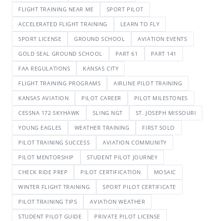
FLIGHT TRAINING NEAR ME
SPORT PILOT
ACCELERATED FLIGHT TRAINING
LEARN TO FLY
SPORT LICENSE
GROUND SCHOOL
AVIATION EVENTS
GOLD SEAL GROUND SCHOOL
PART 61
PART 141
FAA REGULATIONS
KANSAS CITY
FLIGHT TRAINING PROGRAMS
AIRLINE PILOT TRAINING
KANSAS AVIATION
PILOT CAREER
PILOT MILESTONES
CESSNA 172 SKYHAWK
SLING NGT
ST. JOSEPH MISSOURI
YOUNG EAGLES
WEATHER TRAINING
FIRST SOLO
PILOT TRAINING SUCCESS
AVIATION COMMUNITY
PILOT MENTORSHIP
STUDENT PILOT JOURNEY
CHECK RIDE PREP
PILOT CERTIFICATION
MOSAIC
WINTER FLIGHT TRAINING
SPORT PILOT CERTIFICATE
PILOT TRAINING TIPS
AVIATION WEATHER
STUDENT PILOT GUIDE
PRIVATE PILOT LICENSE