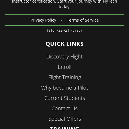
instructor certification. Start your journey with FlyTech
today!
Privacy Policy
•
Terms of Service
(816) 722-KSTJ (5785)
QUICK LINKS
Discovery Flight
Enroll
Flight Training
Why become a Pilot
Current Students
Contact Us
Special Offers
TRAINING