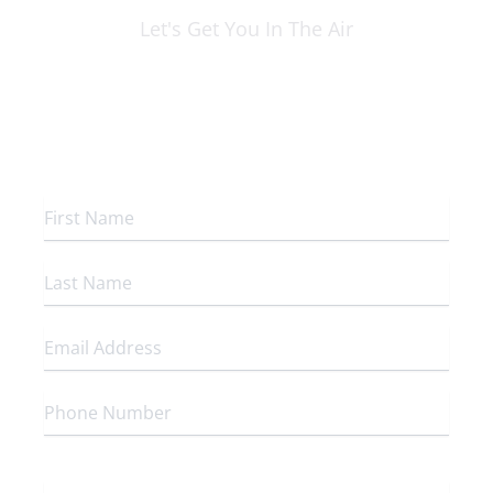
Let's Get You In The Air
Flight Dispatch Center
200 NW Rosecrans
Saint Joseph, MO 64503
To which program are you interested in enrolling?