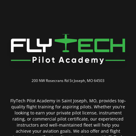
200 NW Rosecrans Rd
St Joseph, MO 64503
FlyTech Pilot Academy in Saint Joseph, MO, provides top-
quality flight training for aspiring pilots. Whether you're
looking to earn your private pilot license, instrument
rating, or commercial pilot certificate, our experienced
instructors and well-maintained fleet will help you
achieve your aviation goals. We also offer and flight