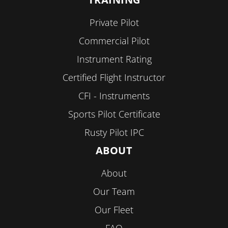
Private Pilot
Commercial Pilot
Instrument Rating
Certified Flight Instructor
CFI - Instruments
Sports Pilot Certificate
Rusty Pilot IPC
ABOUT
About
Our Team
Our Fleet
FAQ