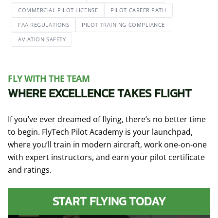
COMMERCIAL PILOT LICENSE
PILOT CAREER PATH
FAA REGULATIONS
PILOT TRAINING COMPLIANCE
AVIATION SAFETY
FLY WITH THE TEAM
WHERE EXCELLENCE TAKES FLIGHT
If you’ve ever dreamed of flying, there’s no better time
to begin. FlyTech Pilot Academy is your launchpad,
where you’ll train in modern aircraft, work one-on-one
with expert instructors, and earn your pilot certificate
and ratings.
START FLYING TODAY