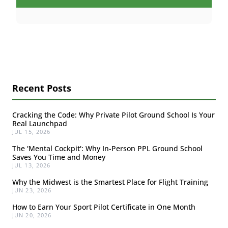
Recent Posts
Cracking the Code: Why Private Pilot Ground School Is Your
Real Launchpad
JUL 15, 2026
The 'Mental Cockpit': Why In-Person PPL Ground School
Saves You Time and Money
JUL 13, 2026
Why the Midwest is the Smartest Place for Flight Training
JUN 23, 2026
How to Earn Your Sport Pilot Certificate in One Month
JUN 20, 2026