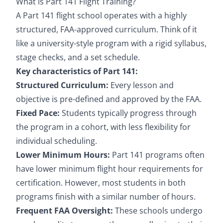
What is Part 141 Flight Training?
A Part 141 flight school operates with a highly
structured, FAA-approved curriculum. Think of it
like a university-style program with a rigid syllabus,
stage checks, and a set schedule.
Key characteristics of Part 141:
Structured Curriculum:
Every lesson and
objective is pre-defined and approved by the FAA.
Fixed Pace:
Students typically progress through
the program in a cohort, with less flexibility for
individual scheduling.
Lower Minimum Hours:
Part 141 programs often
have lower minimum flight hour requirements for
certification. However, most students in both
programs finish with a similar number of hours.
Frequent FAA Oversight:
These schools undergo