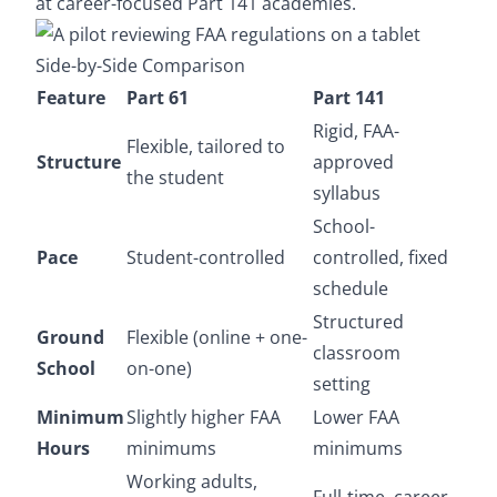
at career-focused Part 141 academies.
Side-by-Side Comparison
Feature
Part 61
Part 141
Rigid, FAA-
Flexible, tailored to
Structure
approved
the student
syllabus
School-
Pace
Student-controlled
controlled, fixed
schedule
Structured
Ground
Flexible (online + one-
classroom
School
on-one)
setting
Minimum
Slightly higher FAA
Lower FAA
Hours
minimums
minimums
Working adults,
Full-time, career-