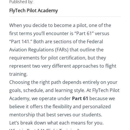
Published by:
FlyTech Pilot Academy
Store
When you decide to become a pilot, one of the
Yearly Recap
first terms you’ll encounter is “Part 61” versus
“Part 141.” Both are sections of the Federal
Blog
Aviation Regulations (FARs) that outline the
requirements for pilot certification, but they
represent two very different approaches to flight
Summer Ground School
training.
Choosing the right path depends entirely on your
goals, schedule, and learning style. At FlyTech Pilot
Academy, we operate under
Part 61
because we
believe it offers the flexibility and personalized
mentorship that best serves our students.
Let’s break down what each means for you.